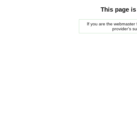
This page is
If you are the webmaster f
provider's s