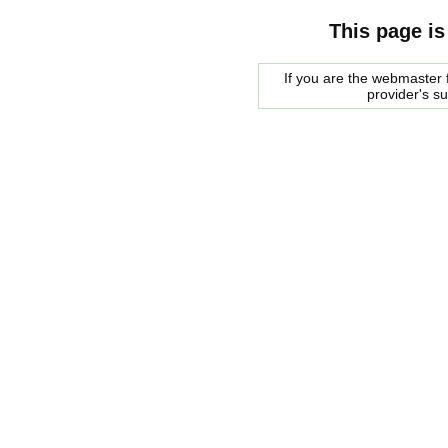
This page is
If you are the webmaster f
provider's s