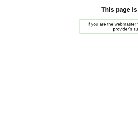
This page is
If you are the webmaster f
provider's s