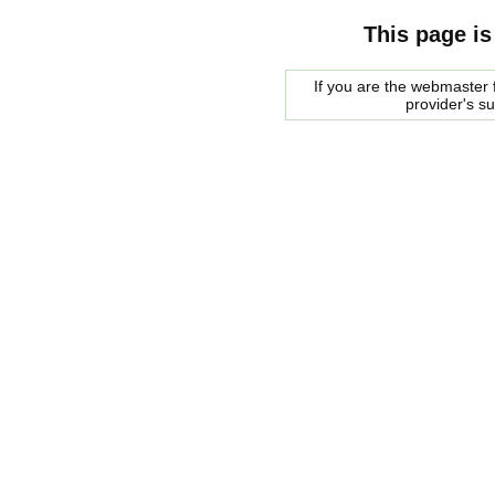
This page is
If you are the webmaster f
provider's s